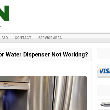
FAQ
CONTACT
SERVICE AREA
or Water Dispenser Not Working?