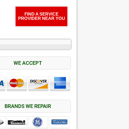
FIND A SERVICE
PROVIDER NEAR YOU
WE ACCEPT
BRANDS WE REPAIR