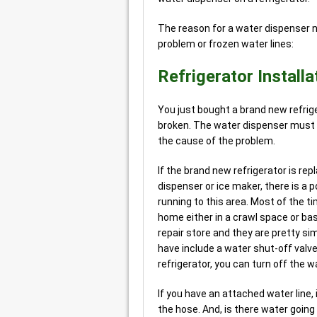
The reason for a water dispenser no
problem or frozen water lines:
Refrigerator Installa
You just bought a brand new refriger
broken. The water dispenser must b
the cause of the problem.
If the brand new refrigerator is rep
dispenser or ice maker, there is a p
running to this area. Most of the 
home either in a crawl space or ba
repair store and they are pretty si
have include a water shut-off valve
refrigerator, you can turn off the w
If you have an attached water line,
the hose. And, is there water going