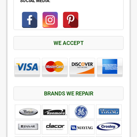
SOCIAL MEDIA:
WE ACCEPT
BRANDS WE REPAIR