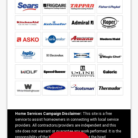
Home Services Campaign Disclaimer:
This site is a free
service to assist homeowners in connecting with local service
providers. All contractors/providers are independent and this
site does not warrant or guarantee any work performed. It is the
responsibility of the homeowner to verify that the hired