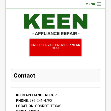
MENU
FIND A SERVICE PROVIDER NEAR
YOU
Contact
KEEN APPLIANCE REPAIR
PHONE:
936-241-4790
LOCATION:
CONROE, TEXAS